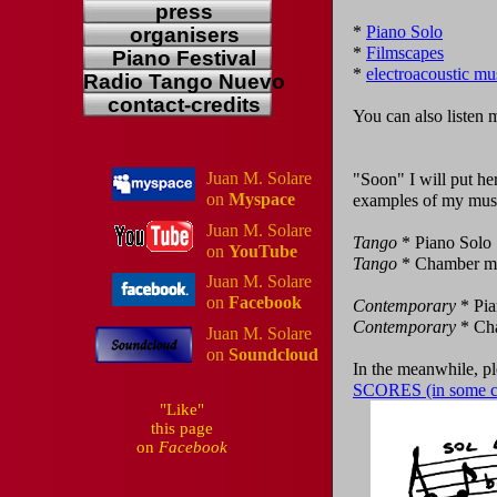
press
*
Piano Solo
organisers
*
Filmscapes
Piano Festival
*
electroacoustic mu
Radio Tango Nuevo
contact-credits
You can also listen
Juan M. Solare
"Soon" I will put h
on
Myspace
examples of my music
Juan M. Solare
Tango
* Piano Solo
on
YouTube
Tango
* Chamber m
Juan M. Solare
on
Facebook
Contemporary
* Pia
Contemporary
* Ch
Juan M. Solare
on
Soundcloud
In the meanwhile, p
SCORES (in some ca
"Like"
this page
on
Facebook