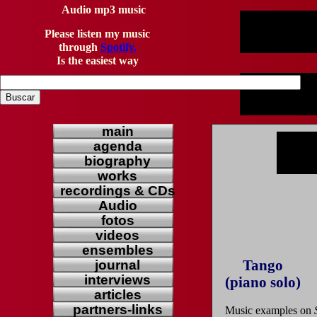
Audio mp3 music
Please listen my music
through
Spotify.
Is the easiest way
main
agenda
biography
works
recordings & CDs
Audio
fotos
videos
ensembles
Tango
journal
interviews
(piano solo)
articles
partners-links
Music examples on