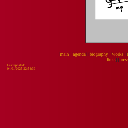
[
main
]
[
agenda
]
[
biography
]
[
works
]
[
links
]
[
pres
Last updated:
04/01/2025 22:54:39